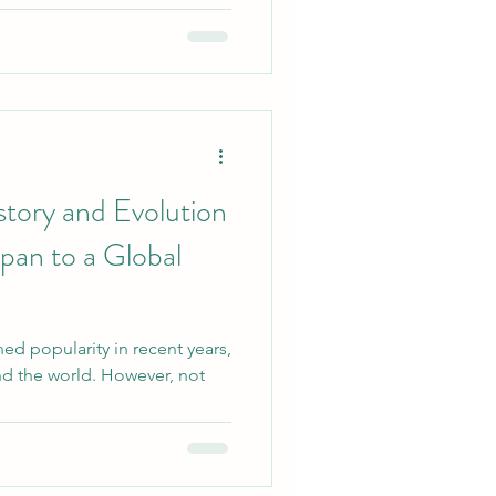
story and Evolution
apan to a Global
ined popularity in recent years,
und the world. However, not