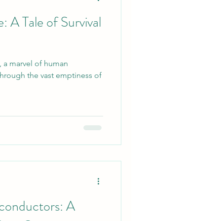
 A Tale of Survival
-9, a marvel of human
 through the vast emptiness of
conductors: A