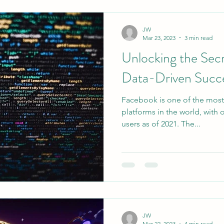
JW
Mar 23, 2023
3 min read
Unlocking the Secr
Data-Driven Succ
Facebook is one of the most
platforms in the world, with o
users as of 2021. The...
JW
Mar 22, 2023
4 min read