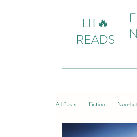
F
LIT🔥
N
READS
All Posts
Fiction
Non-fic
Mystery
Action
Fas