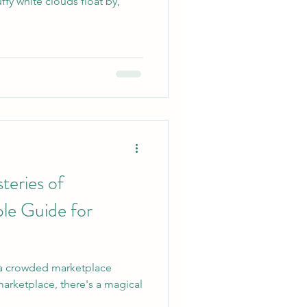
uffy white clouds float by,
teries of
le Guide for
 a crowded marketplace
s marketplace, there's a magical