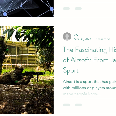
JW
Mar 30, 2023
3 min read
The Fascinating Hi
of Airsoft: From J
Sport
Airsoft is a sport that has ga
with millions of players aro
many people know...