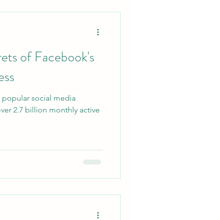
ets of Facebook's
ess
 popular social media
ver 2.7 billion monthly active