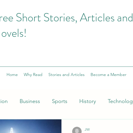
ree Short Stories, Articles an
ovels!
Home
Why Read
Stories and Articles
Become a Member
tion
Business
Sports
History
Technolog
hion
football
Fantasy
Health and Fitness
JW