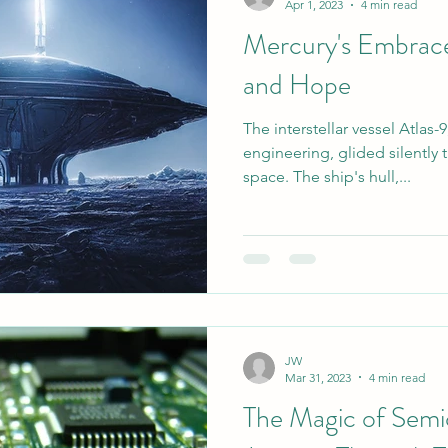
Apr 1, 2023
4 min read
Mercury's Embrace:
asketball
Music
and Hope
The interstellar vessel Atlas
engineering, glided silently
space. The ship's hull,...
JW
Mar 31, 2023
4 min read
The Magic of Semi