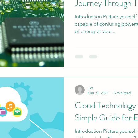
Journey Through T
Introduction Picture yourself
capable of conjuring powerful
of energy at your...
JW
Mar 31, 2023
5 min read
Cloud Technology 
Simple Guide for 
Introduction Picture yourself