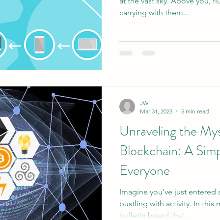
at the vast sky. Above you, fl
carrying with them...
JW
Mar 31, 2023
5 min read
Unraveling the Mys
Blockchain: A Simp
Everyone
Imagine you've just entered
bustling with activity. In thi
bulletin board that...