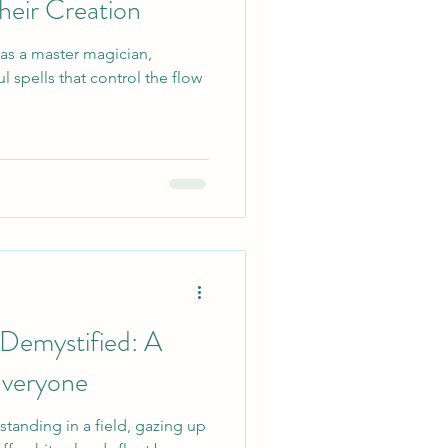
heir Creation
 as a master magician,
 spells that control the flow
Demystified: A
Everyone
 standing in a field, gazing up