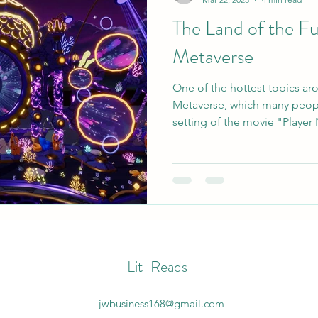
The Land of the F
Metaverse
One of the hottest topics ar
Metaverse, which many peopl
setting of the movie "Player
Lit-Reads
jwbusiness168@gmail.com