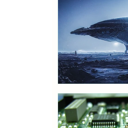
Therapeutic
Sci-fi
B