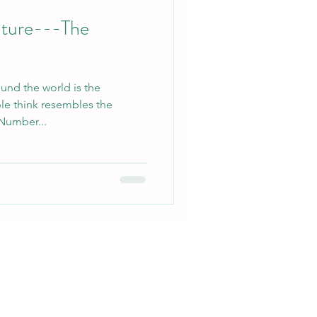
uture---The
ound the world is the
e think resembles the
 Number...