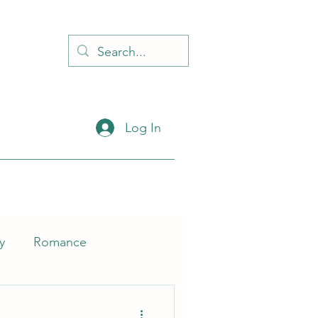
d
Log In
y
Romance
Self-Help