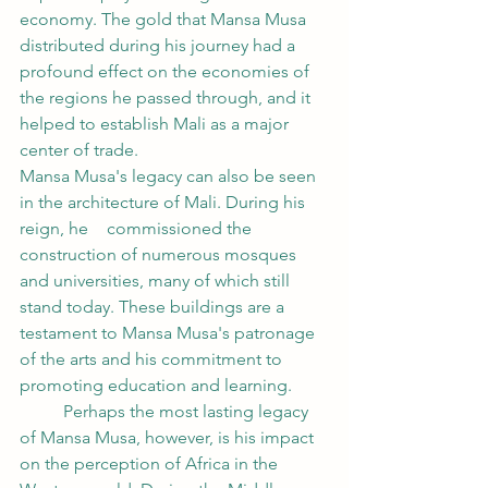
economy. The gold that Mansa Musa 
distributed during his journey had a 
profound effect on the economies of 
the regions he passed through, and it 
helped to establish Mali as a major 
center of trade.
Mansa Musa's legacy can also be seen 
in the architecture of Mali. During his 
reign, he 	commissioned the 
construction of numerous mosques 
and universities, many of which still 
stand today. These buildings are a 
testament to Mansa Musa's patronage 
of the arts and his commitment to 
promoting education and learning.
	Perhaps the most lasting legacy 
of Mansa Musa, however, is his impact 
on the perception of Africa in the 