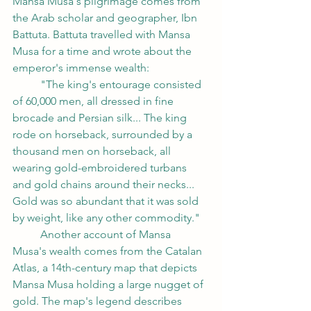
Mansa Musa's pilgrimage comes from 
the Arab scholar and geographer, Ibn 
Battuta. Battuta travelled with Mansa 
Musa for a time and wrote about the 
emperor's immense wealth:
	"The king's entourage consisted 
of 60,000 men, all dressed in fine 
brocade and Persian silk... The king 
rode on horseback, surrounded by a 
thousand men on horseback, all 
wearing gold-embroidered turbans 
and gold chains around their necks... 
Gold was so abundant that it was sold 
by weight, like any other commodity."
	Another account of Mansa 
Musa's wealth comes from the Catalan 
Atlas, a 14th-century map that depicts 
Mansa Musa holding a large nugget of 
gold. The map's legend describes 