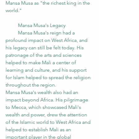
Mansa Musa as "the richest king in the 
world."
	Mansa Musa's Legacy
	Mansa Musa's reign had a 
profound impact on West Africa, and 
his legacy can still be felt today. His 
patronage of the arts and sciences 
helped to make Mali a center of 
learning and culture, and his support 
for Islam helped to spread the religion 
throughout the region.
Mansa Musa's wealth also had an 
impact beyond Africa. His pilgrimage 
to Mecca, which showcased Mali's 
wealth and power, drew the attention 
of the Islamic world to West Africa and 
helped to establish Mali as an 
important player in the global 