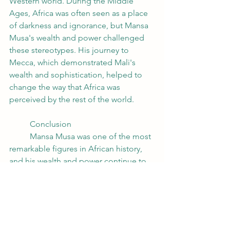
Western world. During the Middle 
Ages, Africa was often seen as a place 
of darkness and ignorance, but Mansa 
Musa's wealth and power challenged 
these stereotypes. His journey to 
Mecca, which demonstrated Mali's 
wealth and sophistication, helped to 
change the way that Africa was 
perceived by the rest of the world.
	Conclusion
	Mansa Musa was one of the most 
remarkable figures in African history, 
and his wealth and power continue to 
inspire awe and fascination today. 
While it is difficult to quantify just how 
rich he was, it is clear that his wealth 
was vast and that it had a profound 
impact on the world around him. His 