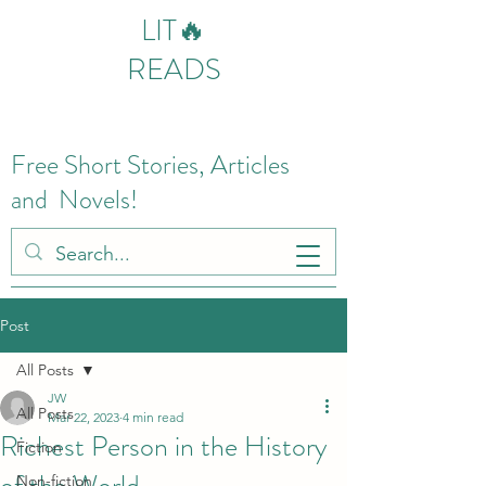
LIT🔥
READS
Free Short Stories, Articles
and Novels!
Post
All Posts
JW
All Posts
Mar 22, 2023
4 min read
Richest Person in the History
Fiction
of the World
Non-fiction