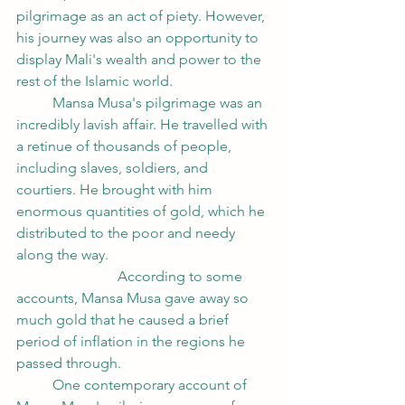
pilgrimage as an act of piety. However, 
his journey was also an opportunity to 
display Mali's wealth and power to the 
rest of the Islamic world.
	Mansa Musa's pilgrimage was an 
incredibly lavish affair. He travelled with 
a retinue of thousands of people, 
including slaves, soldiers, and 
courtiers. He brought with him 
enormous quantities of gold, which he 
distributed to the poor and needy 
along the way. 					
		        According to some 
accounts, Mansa Musa gave away so 
much gold that he caused a brief 
period of inflation in the regions he 
passed through.
	One contemporary account of 