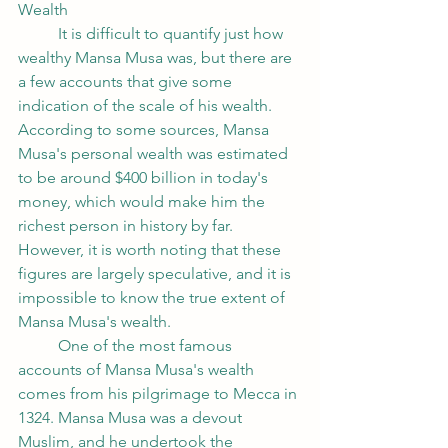
Wealth
	It is difficult to quantify just how 
wealthy Mansa Musa was, but there are 
a few accounts that give some 
indication of the scale of his wealth. 
According to some sources, Mansa 
Musa's personal wealth was estimated 
to be around $400 billion in today's 
money, which would make him the 
richest person in history by far. 
However, it is worth noting that these 
figures are largely speculative, and it is 
impossible to know the true extent of 
Mansa Musa's wealth.
	One of the most famous 
accounts of Mansa Musa's wealth 
comes from his pilgrimage to Mecca in 
1324. Mansa Musa was a devout 
Muslim, and he undertook the 