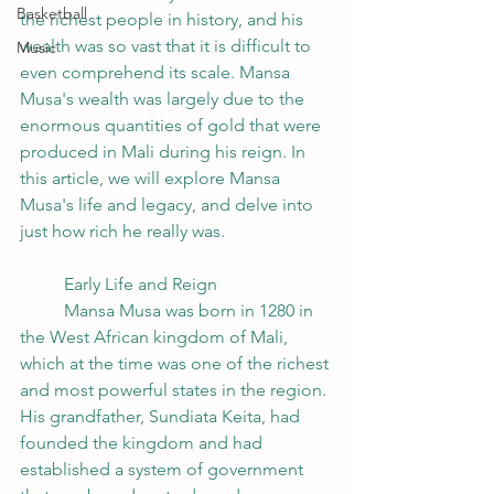
Basketball
the richest people in history, and his 
wealth was so vast that it is difficult to 
Music
even comprehend its scale. Mansa 
Musa's wealth was largely due to the 
enormous quantities of gold that were 
produced in Mali during his reign. In 
this article, we will explore Mansa 
Musa's life and legacy, and delve into 
just how rich he really was.
	Early Life and Reign
	Mansa Musa was born in 1280 in 
the West African kingdom of Mali, 
which at the time was one of the richest 
and most powerful states in the region. 
His grandfather, Sundiata Keita, had 
founded the kingdom and had 
established a system of government 