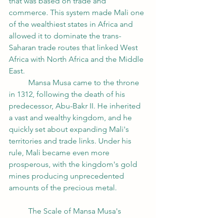
that was based on trade and 
commerce. This system made Mali one 
of the wealthiest states in Africa and 
allowed it to dominate the trans-
Saharan trade routes that linked West 
Africa with North Africa and the Middle 
East.
	Mansa Musa came to the throne 
in 1312, following the death of his 
predecessor, Abu-Bakr II. He inherited 
a vast and wealthy kingdom, and he 
quickly set about expanding Mali's 
territories and trade links. Under his 
rule, Mali became even more 
prosperous, with the kingdom's gold 
mines producing unprecedented 
amounts of the precious metal.
	The Scale of Mansa Musa's 