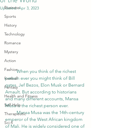
Business
Updated:
Apr 3, 2023
Sports
History
Technology
Romance
Mystery
Action
Fashion
	When you think of the richest 
person ever you might think of Bill 
football
gates, Jef Bezos, Elon Musk or Bernard 
Fantasy
Arnault. But according to historians 
Health and Fitness
and many different accounts, Mansa 
Self-Help
Musa is the richest person ever. 
	Mansa Musa was the 14th-century 
Therapeutic
emperor of the West African kingdom 
Sci-fi
of Mali. He is widely considered one of 