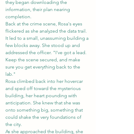
they began downloading the 
information, their plan nearing 
completion.
Back at the crime scene, Rosa's eyes 
flickered as she analyzed the data trail. 
It led to a small, unassuming building a 
few blocks away. She stood up and 
addressed the officer. "I've got a lead. 
Keep the scene secured, and make 
sure you get everything back to the 
lab."
Rosa climbed back into her hovercar 
and sped off toward the mysterious 
building, her heart pounding with 
anticipation. She knew that she was 
onto something big, something that 
could shake the very foundations of 
the city.
As she approached the building, she 