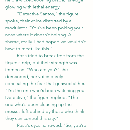
glowing with lethal energy.
	"Detective Santos," the figure 
spoke, their voice distorted by a 
modulator. "You've been poking your 
nose where it doesn't belong. A 
shame, really. I had hoped we wouldn't 
have to meet like this."
	Rosa tried to break free from the 
figure's grip, but their strength was 
immense. "Who are you?" she 
demanded, her voice barely 
concealing the fear that gnawed at her.
"I'm the one who's been watching you, 
Detective," the figure replied. "The 
one who's been cleaning up the 
messes left behind by those who think 
they can control this city."
	Rosa's eyes narrowed. "So, you're 