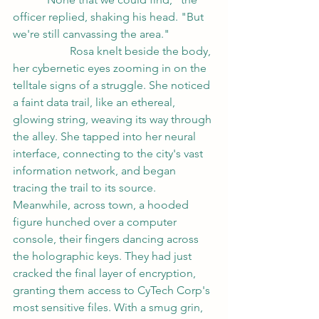
officer replied, shaking his head. "But 
we're still canvassing the area."
		Rosa knelt beside the body, 
her cybernetic eyes zooming in on the 
telltale signs of a struggle. She noticed 
a faint data trail, like an ethereal, 
glowing string, weaving its way through 
the alley. She tapped into her neural 
interface, connecting to the city's vast 
information network, and began 
tracing the trail to its source.
Meanwhile, across town, a hooded 
figure hunched over a computer 
console, their fingers dancing across 
the holographic keys. They had just 
cracked the final layer of encryption, 
granting them access to CyTech Corp's 
most sensitive files. With a smug grin, 