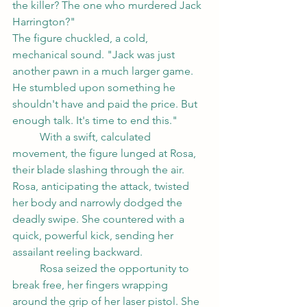
the killer? The one who murdered Jack 
Harrington?"
The figure chuckled, a cold, 
mechanical sound. "Jack was just 
another pawn in a much larger game. 
He stumbled upon something he 
shouldn't have and paid the price. But 
enough talk. It's time to end this."
	With a swift, calculated 
movement, the figure lunged at Rosa, 
their blade slashing through the air. 
Rosa, anticipating the attack, twisted 
her body and narrowly dodged the 
deadly swipe. She countered with a 
quick, powerful kick, sending her 
assailant reeling backward.
	Rosa seized the opportunity to 
break free, her fingers wrapping 
around the grip of her laser pistol. She 