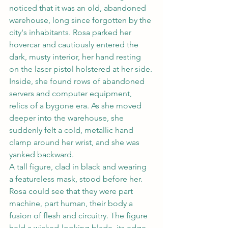
noticed that it was an old, abandoned 
warehouse, long since forgotten by the 
city's inhabitants. Rosa parked her 
hovercar and cautiously entered the 
dark, musty interior, her hand resting 
on the laser pistol holstered at her side.
Inside, she found rows of abandoned 
servers and computer equipment, 
relics of a bygone era. As she moved 
deeper into the warehouse, she 
suddenly felt a cold, metallic hand 
clamp around her wrist, and she was 
yanked backward.
A tall figure, clad in black and wearing 
a featureless mask, stood before her. 
Rosa could see that they were part 
machine, part human, their body a 
fusion of flesh and circuitry. The figure 
held a wicked-looking blade, its edge 