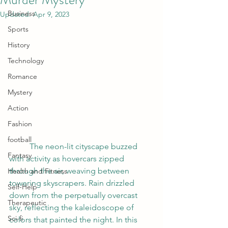
Business
Updated:
Apr 9, 2023
Sports
History
Technology
Romance
Mystery
Action
Fashion
football
	The neon-lit cityscape buzzed 
Fantasy
with activity as hovercars zipped 
through the air, weaving between 
Health and Fitness
towering skyscrapers. Rain drizzled 
Self-Help
down from the perpetually overcast 
Therapeutic
sky, reflecting the kaleidoscope of 
Sci-fi
colors that painted the night. In this 