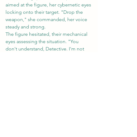
aimed at the figure, her cybernetic eyes 
locking onto their target. "Drop the 
weapon," she commanded, her voice 
steady and strong.
The figure hesitated, their mechanical 
eyes assessing the situation. "You 
don't understand, Detective. I'm not 
the enemy here. There are forces at 
work that you cannot even begin to 
comprehend."
	Before Rosa could respond, a 
sudden burst of interference rippled 
through her neural interface, 
temporarily blinding her. When her 
vision returned, the figure had 
vanished, leaving only the faintest trace 
of a data trail behind them.
Rosa cursed under her breath, her 
mind racing as she tried to piece 