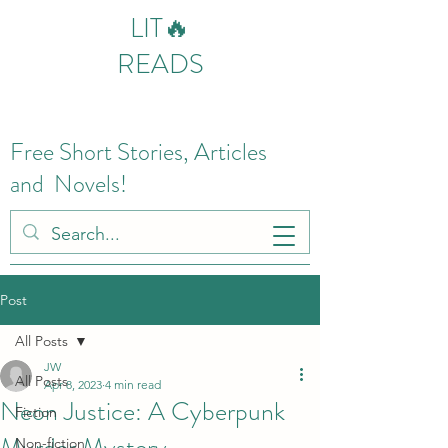
LIT🔥
READS
Free Short Stories, Articles
and Novels!
Post
All Posts
JW
All Posts
Apr 8, 2023
4 min read
Neon Justice: A Cyberpunk
Fiction
Murder Mystery
Non-fiction