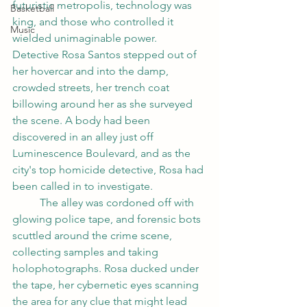
futuristic metropolis, technology was 
Basketball
king, and those who controlled it 
Music
wielded unimaginable power.
Detective Rosa Santos stepped out of 
her hovercar and into the damp, 
crowded streets, her trench coat 
billowing around her as she surveyed 
the scene. A body had been 
discovered in an alley just off 
Luminescence Boulevard, and as the 
city's top homicide detective, Rosa had 
been called in to investigate.
	The alley was cordoned off with 
glowing police tape, and forensic bots 
scuttled around the crime scene, 
collecting samples and taking 
holophotographs. Rosa ducked under 
the tape, her cybernetic eyes scanning 
the area for any clue that might lead 