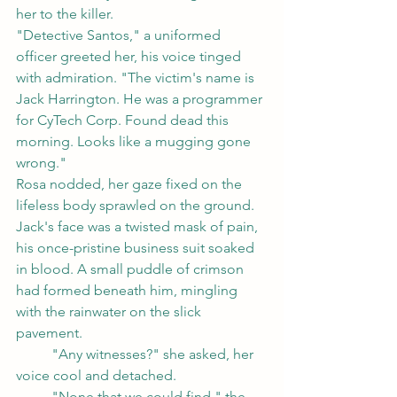
her to the killer.
"Detective Santos," a uniformed 
officer greeted her, his voice tinged 
with admiration. "The victim's name is 
Jack Harrington. He was a programmer 
for CyTech Corp. Found dead this 
morning. Looks like a mugging gone 
wrong."
Rosa nodded, her gaze fixed on the 
lifeless body sprawled on the ground. 
Jack's face was a twisted mask of pain, 
his once-pristine business suit soaked 
in blood. A small puddle of crimson 
had formed beneath him, mingling 
with the rainwater on the slick 
pavement.
	"Any witnesses?" she asked, her 
voice cool and detached.
	"None that we could find," the 